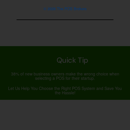
© 2026 The POS Brokers
Quick Tip
38% of new business owners make the wrong choice when
selecting a POS for their startup.
Let Us Help You Choose the Right POS System and Save You
the Hassle!