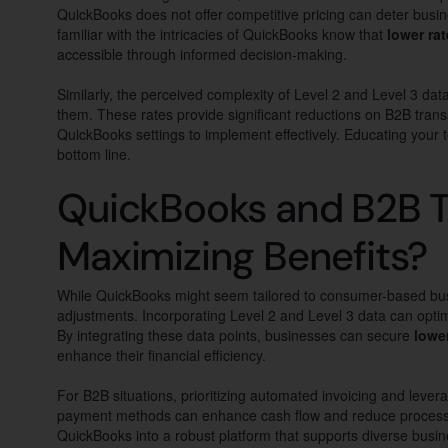
QuickBooks does not offer competitive pricing can deter busin
familiar with the intricacies of QuickBooks know that
lower ra
accessible through informed decision-making.
Similarly, the perceived complexity of Level 2 and Level 3 dat
them. These rates provide significant reductions on B2B tran
QuickBooks settings to implement effectively. Educating your
bottom line.
QuickBooks and B2B T
Maximizing Benefits?
While QuickBooks might seem tailored to consumer-based busi
adjustments. Incorporating Level 2 and Level 3 data can optim
By integrating these data points, businesses can secure
lowe
enhance their financial efficiency.
For B2B situations, prioritizing automated invoicing and lever
payment methods can enhance cash flow and reduce processi
QuickBooks into a robust platform that supports diverse busin