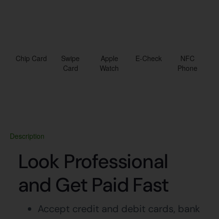
Chip Card
Swipe
Apple
E-Check
NFC
Card
Watch
Phone
Description
Look Professional
and Get Paid Fast
Accept credit and debit cards, bank