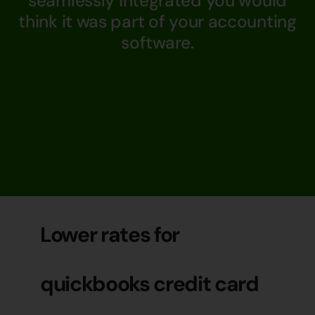
seamlessly integrated you would
think it was part of your accounting
software.
Lower rates for
quickbooks credit card