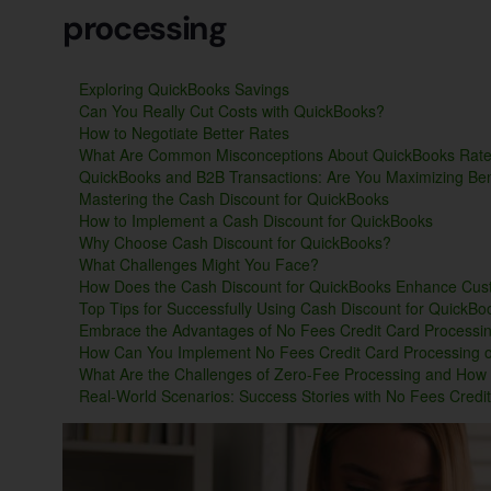
processing
Exploring QuickBooks Savings
Can You Really Cut Costs with QuickBooks?
How to Negotiate Better Rates
What Are Common Misconceptions About QuickBooks Rat
QuickBooks and B2B Transactions: Are You Maximizing Ben
Mastering the Cash Discount for QuickBooks
How to Implement a Cash Discount for QuickBooks
Why Choose Cash Discount for QuickBooks?
What Challenges Might You Face?
How Does the Cash Discount for QuickBooks Enhance Cus
Top Tips for Successfully Using Cash Discount for QuickBo
Embrace the Advantages of No Fees Credit Card Processi
How Can You Implement No Fees Credit Card Processing 
What Are the Challenges of Zero-Fee Processing and Ho
Real-World Scenarios: Success Stories with No Fees Credi