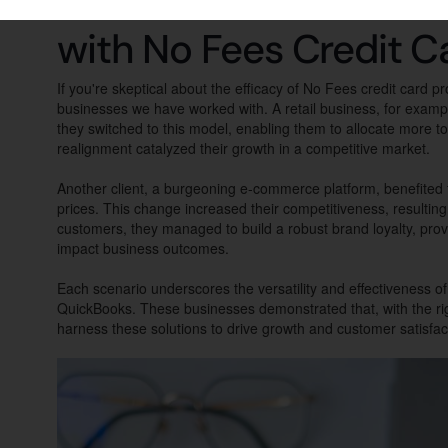
Real-World Scenarios:
with No Fees Credit C
If you're skeptical about the efficacy of No Fees credit card 
businesses we have worked with. A retail business, for exam
they switched to this model, enabling them to allocate more to
realignment catalyzed their growth in a competitive market.
Another client, a burgeoning e-commerce platform, benefited 
prices. This change increased their competitiveness, resulting 
customers, they managed to build a robust brand loyalty, prov
impact business outcomes.
Each scenario underscores the versatility and effectiveness o
QuickBooks. These businesses demonstrated that, with the rig
harness these solutions to drive growth and customer satisfac