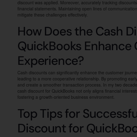
discount was applied. Moreover, accurately tracking discounts 
financial statements. Maintaining open lines of communicatio
mitigate these challenges effectively.
How Does the Cash Di
QuickBooks Enhance
Experience?
Cash discounts can significantly enhance the customer journe
leading to a more cooperative relationship. By promoting ear
and create a smoother transaction process. In my two decades 
cash discount for QuickBooks not only aligns financial interest
fostering a growth-oriented business environment.
Top Tips for Successfu
Discount for QuickBo