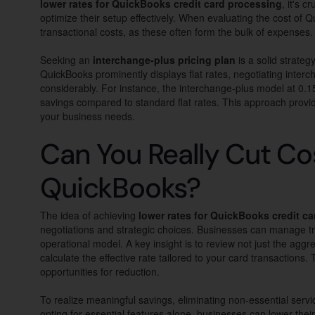
lower rates for QuickBooks credit card processing
, it's 
optimize their setup effectively. When evaluating the cost of
transactional costs, as these often form the bulk of expenses.
Seeking an
interchange-plus pricing plan
is a solid strateg
QuickBooks prominently displays flat rates, negotiating interc
considerably. For instance, the interchange-plus model at 0.15%
savings compared to standard flat rates. This approach provid
your business needs.
Can You Really Cut Co
QuickBooks?
The idea of achieving
lower rates for QuickBooks credit c
negotiations and strategic choices. Businesses can manage tran
operational model. A key insight is to review not just the agg
calculate the effective rate tailored to your card transactions.
opportunities for reduction.
To realize meaningful savings, eliminating non-essential ser
opting for essential features alone, businesses can lower their