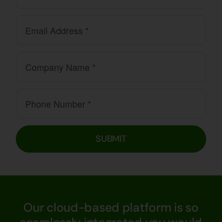
SUBMIT
Our cloud-based platform is so