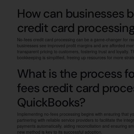
How can businesses b
credit card processin
No-fees credit card processing can be a game-changer for red
businesses see improved profit margins and are afforded more fi
transparent pricing to customers, fostering trust and loyalty.
bookkeeping is simplified, freeing up resources for more strat
What is the process f
fees credit card proce
QuickBooks?
Implementing no-fees processing begins with ensuring that yo
partnering with reliable service providers to facilitate the in
payments automatically, aiding reconciliation and ensuring sm
new method is key to its successful adoption.