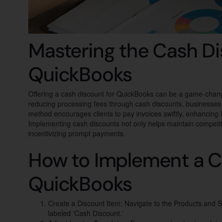
Mastering the Cash Di
QuickBooks
Offering a cash discount for QuickBooks can be a game-change
reducing processing fees through cash discounts, businesses ca
method encourages clients to pay invoices swiftly, enhancing 
Implementing cash discounts not only helps maintain competiti
incentivizing prompt payments.
How to Implement a C
QuickBooks
Create a Discount Item: Navigate to the Products and S
labeled 'Cash Discount.'