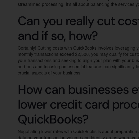
streamlined processing. It's all about balancing the services y
Can you really cut cos
and if so, how?
Certainly! Cutting costs with QuickBooks involves leveraging y
monthly transactions exceed $2,500, you may qualify for custom
your transactions and seeking to align your plan with your bu
add-ons and focusing on essential features can significantly l
crucial aspects of your business.
How can businesses ef
lower credit card proc
QuickBooks?
Negotiating lower rates with QuickBooks is about preparation
data on your transaction volume and identify areas where you