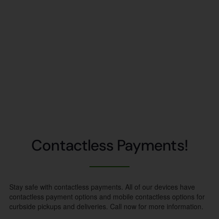
Contactless Payments!
Stay safe with contactless payments. All of our devices have
contactless payment options and mobile contactless options for
curbside pickups and deliveries. Call now for more information.