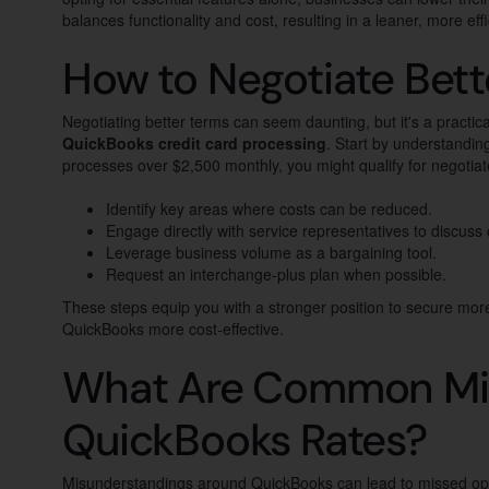
balances functionality and cost, resulting in a leaner, more e
How to Negotiate Bett
Negotiating better terms can seem daunting, but it's a practic
QuickBooks credit card processing
. Start by understandin
processes over $2,500 monthly, you might qualify for negotiated
Identify key areas where costs can be reduced.
Engage directly with service representatives to discuss
Leverage business volume as a bargaining tool.
Request an interchange-plus plan when possible.
These steps equip you with a stronger position to secure mor
QuickBooks more cost-effective.
What Are Common Mi
QuickBooks Rates?
Misunderstandings around QuickBooks can lead to missed oppor