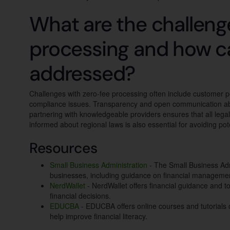
What are the challeng
processing and how c
addressed?
Challenges with zero-fee processing often include customer p
compliance issues. Transparency and open communication abo
partnering with knowledgeable providers ensures that all leg
informed about regional laws is also essential for avoiding poten
Resources
Small Business Administration
- The Small Business Adm
businesses, including guidance on financial manageme
NerdWallet
- NerdWallet offers financial guidance and t
financial decisions.
EDUCBA
- EDUCBA offers online courses and tutorials o
help improve financial literacy.