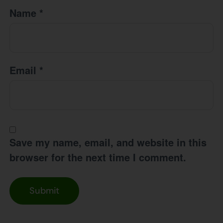
Name
*
Email
*
Save my name, email, and website in this
browser for the next time I comment.