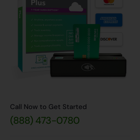
Call Now to Get Started
(888) 473-0780