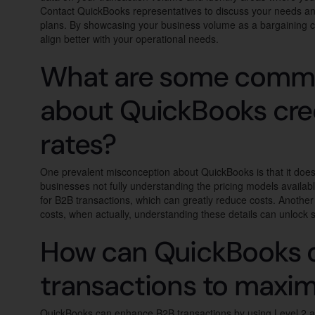
Contact QuickBooks representatives to discuss your needs and
plans. By showcasing your business volume as a bargaining c
align better with your operational needs.
What are some comm
about QuickBooks cred
rates?
One prevalent misconception about QuickBooks is that it doesn
businesses not fully understanding the pricing models availab
for B2B transactions, which can greatly reduce costs. Anothe
costs, when actually, understanding these details can unlock s
How can QuickBooks 
transactions to maxim
QuickBooks can enhance B2B transactions by using Level 2 an