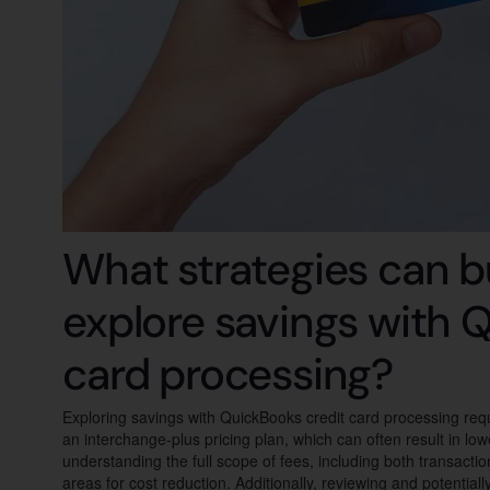
What strategies can b
explore savings with 
card processing?
Exploring savings with QuickBooks credit card processing requ
an interchange-plus pricing plan, which can often result in lo
understanding the full scope of fees, including both transacti
areas for cost reduction. Additionally, reviewing and potentia