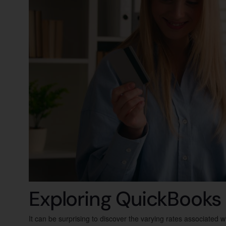
Exploring QuickBooks
It can be surprising to discover the varying rates associated 