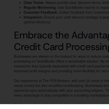
Clear Terms:
Always provide clear discount terms, both 
Regular Monitoring:
Use QuickBooks reports to regular
Customer Feedback:
Collect feedback from customers 
Integration:
Ensure your cash discount strategy is sea
optimal efficiency.
Embrace the Advantag
Credit Card Processi
Businesses are always on the lookout for ways to reduce cost
processing on QuickBooks offers a remarkable solution. By in
transaction fees typically associated with credit card payment
improved profit margins and providing more flexibility for rein
Our experience at The POS Brokers, with over 20 years in the 
saves money but also simplifies bookkeeping. Businesses ben
payments sync automatically with your accounting ledgers. This
every advantage to stay competitive in a bustling marketplace
Another significant advantage is the potential for improved cu