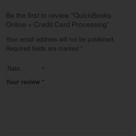
Be the first to review “QuickBooks
Online + Credit Card Processing”
Your email address will not be published.
Required fields are marked
*
Your review
*