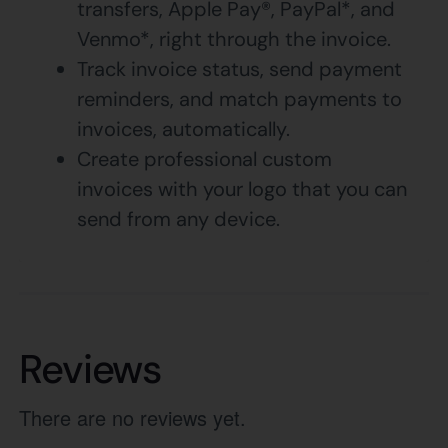
transfers, Apple Pay®, PayPal*, and
Venmo*, right through the invoice.
Track invoice status, send payment
reminders, and match payments to
invoices, automatically.
Create professional custom
invoices with your logo that you can
send from any device.
Reviews
There are no reviews yet.