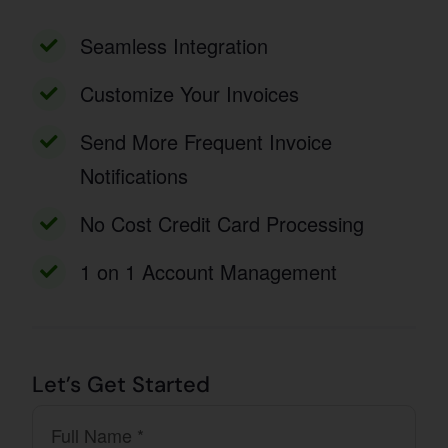
Seamless Integration
Customize Your Invoices
Send More Frequent Invoice
Notifications
No Cost Credit Card Processing
1 on 1 Account Management
Let’s Get Started