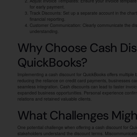
Adjust Invoice Templates: Ensure your invoice template
for early payment.
Track Discounts: Set up a separate account in the chart
financial reporting.
Customer Communication: Clearly communicate the disc
understanding.
Why Choose Cash Dis
QuickBooks?
Implementing a cash discount for QuickBooks offers multiple
reducing the reliance on credit card payments, businesses ca
seamless integration. Cash discounts can lead to faster invo
expanded business opportunities. Personal experience confirm
relations and retained valuable clients.
What Challenges Migh
One potential challenge when offering a cash discount for Qui
stakeholders understand the discount terms. Miscommunicatio