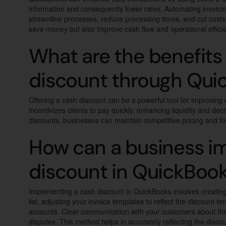
information and consequently lower rates. Automating invoici
streamline processes, reduce processing times, and cut costs. 
save money but also improve cash flow and operational effici
What are the benefits 
discount through Qui
Offering a cash discount can be a powerful tool for improving 
incentivizes clients to pay quickly, enhancing liquidity and de
discounts, businesses can maintain competitive pricing and f
How can a business i
discount in QuickBoo
Implementing a cash discount in QuickBooks involves creating
list, adjusting your invoice templates to reflect the discount t
accounts. Clear communication with your customers about the 
disputes. This method helps in accurately reflecting the discoun