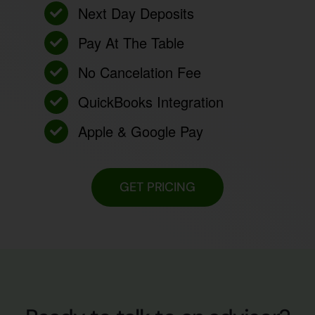
Next Day Deposits
Pay At The Table
No Cancelation Fee
QuickBooks Integration
Apple & Google Pay
GET PRICING