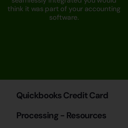
seamlessly integrated you would
think it was part of your accounting
software.
Quickbooks Credit Card
Processing - Resources