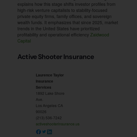
explains how this stage shifts investor profiles from
high-risk venture capitalists to stability-focused
private equity firms, family offices, and sovereign
wealth funds. It emphasizes that since 2025, market
trends in the United States have prioritized
profitability and operational efficiency
Zaidwood
Capital
Active Shooter Insurance
Laurence Taylor
Insurance
Services
1892 Lake Shore
Ave.
Los Angeles
CA
90026
(213) 536-7242
activeshooterinsurance.us