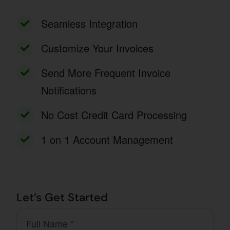
Seamless Integration
Customize Your Invoices
Send More Frequent Invoice
Notifications
No Cost Credit Card Processing
1 on 1 Account Management
Let’s Get Started