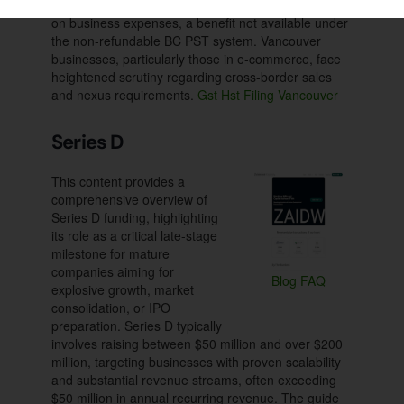
Input Tax Credits (ITCs) to recover GST/HST paid
on business expenses, a benefit not available under
the non-refundable BC PST system. Vancouver
businesses, particularly those in e-commerce, face
heightened scrutiny regarding cross-border sales
and nexus requirements.
Gst Hst Filing Vancouver
Series D
This content provides a
comprehensive overview of
Series D funding, highlighting
its role as a critical late-stage
milestone for mature
companies aiming for
Blog
FAQ
explosive growth, market
consolidation, or IPO
preparation. Series D typically
involves raising between $50 million and over $200
million, targeting businesses with proven scalability
and substantial revenue streams, often exceeding
$50 million in annual recurring revenue. The guide