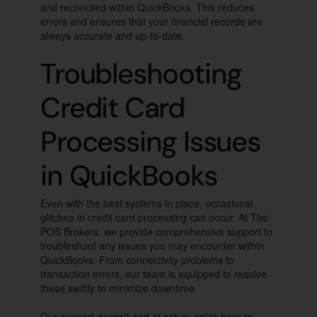
and reconciled within QuickBooks. This reduces
errors and ensures that your financial records are
always accurate and up-to-date.
Troubleshooting
Credit Card
Processing Issues
in QuickBooks
Even with the best systems in place, occasional
glitches in credit card processing can occur. At The
POS Brokers, we provide comprehensive support to
troubleshoot any issues you may encounter within
QuickBooks. From connectivity problems to
transaction errors, our team is equipped to resolve
these swiftly to minimize downtime.
Our support doesn't end at setup; we're here to