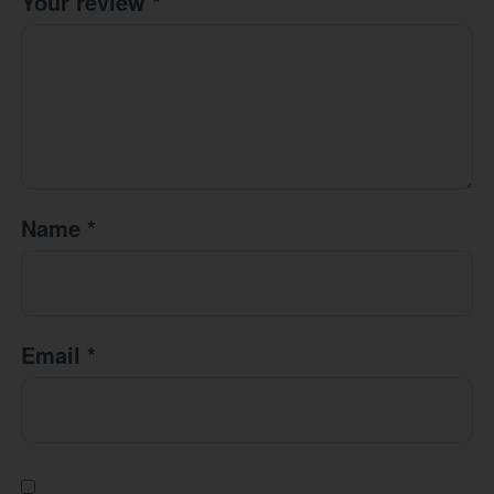
Your review
*
Name
*
Email
*