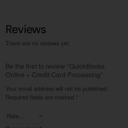
Reviews
There are no reviews yet.
Be the first to review “QuickBooks
Online + Credit Card Processing”
Your email address will not be published.
Required fields are marked
*