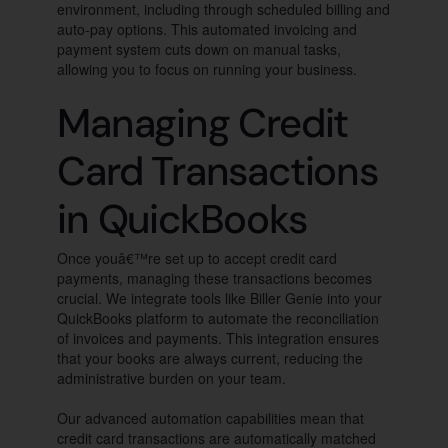
environment, including through scheduled billing and
auto-pay options. This automated invoicing and
payment system cuts down on manual tasks,
allowing you to focus on running your business.
Managing Credit
Card Transactions
in QuickBooks
Once youâ€™re set up to accept credit card
payments, managing these transactions becomes
crucial. We integrate tools like Biller Genie into your
QuickBooks platform to automate the reconciliation
of invoices and payments. This integration ensures
that your books are always current, reducing the
administrative burden on your team.
Our advanced automation capabilities mean that
credit card transactions are automatically matched