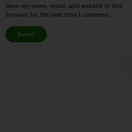
Save my name, email, and website in this
browser for the next time I comment.