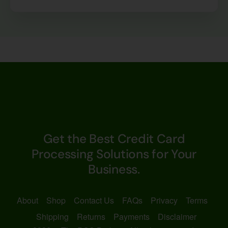
Get the Best Credit Card
Processing Solutions for Your
Business.
About
Shop
Contact Us
FAQs
Privacy
Terms
Shipping
Returns
Payments
Disclaimer