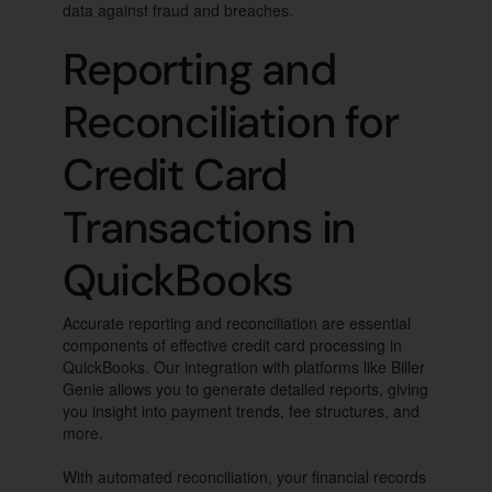
data against fraud and breaches.
Reporting and
Reconciliation for
Credit Card
Transactions in
QuickBooks
Accurate reporting and reconciliation are essential
components of effective credit card processing in
QuickBooks. Our integration with platforms like Biller
Genie allows you to generate detailed reports, giving
you insight into payment trends, fee structures, and
more.
With automated reconciliation, your financial records