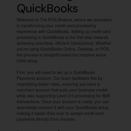
QuickBooks
Welcome to The POS Brokers, where we specialize
in transforming your credit card processing
experience with QuickBooks. Setting up credit card
processing in QuickBooks is the first step towards
achieving seamless, efficient transactions. Whether
you're using QuickBooks Online, Desktop, or POS,
the process is straightforward but requires some
initial setup.
First, you will need to set up a QuickBooks
Payments account. Our team facilitates this by
negotiating better rates, ensuring you have a
merchant account that suits your business model
while also supporting Level 2/3 processing for B2B
transactions. Once your account is ready, you can
seamlessly connect it with your QuickBooks setup,
making it easier than ever to accept credit card
payments directly from invoices.