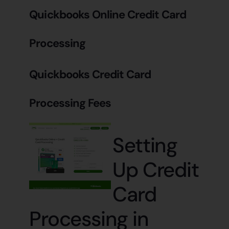
Quickbooks Online Credit Card
Processing
Quickbooks Credit Card
Processing Fees
Setting
Up Credit
Card
Processing in