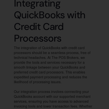
Integrating
QuickBooks with
Credit Card
Processors
The integration of QuickBooks with credit card
processors should be a seamless process, free of
technical headaches. At The POS Brokers, we
provide the tools and services necessary for a
smooth linkage between your QuickBooks and
preferred credit card processors. This enables
expedited payment processing and reduces the
likelihood of processing issues.
Our integration process involves connecting your
QuickBooks account with our supported merchant
services, ensuring you have access to advanced
invoicing tools and lower transaction fees. Whether