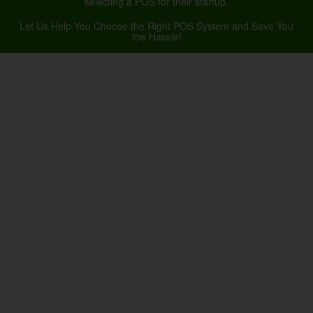
selecting a POS for their startup.
Let Us Help You Choose the Right POS System and Save You
the Hassle!