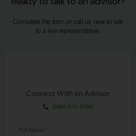
Ready to talk to an advisor?
Complete the form or call us now to talk
to a live representative.
Connect With an Advisor
(888) 473-0780