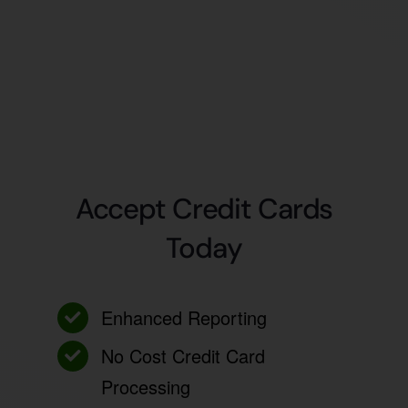
Accept Credit Cards
Today
Enhanced Reporting
No Cost Credit Card
Processing