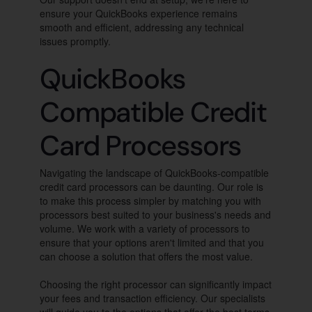
ensure your QuickBooks experience remains
smooth and efficient, addressing any technical
issues promptly.
QuickBooks
Compatible Credit
Card Processors
Navigating the landscape of QuickBooks-compatible
credit card processors can be daunting. Our role is
to make this process simpler by matching you with
processors best suited to your business's needs and
volume. We work with a variety of processors to
ensure that your options aren't limited and that you
can choose a solution that offers the most value.
Choosing the right processor can significantly impact
your fees and transaction efficiency. Our specialists