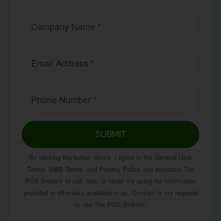
SUBMIT
By clicking the button above, I agree to the
General User
Terms
,
SMS Terms
, and
Privacy Policy
and authorize The
POS Brokers to call, text, or email me using the information
provided or otherwise available to us. Consent is not required
to use The POS Brokers.