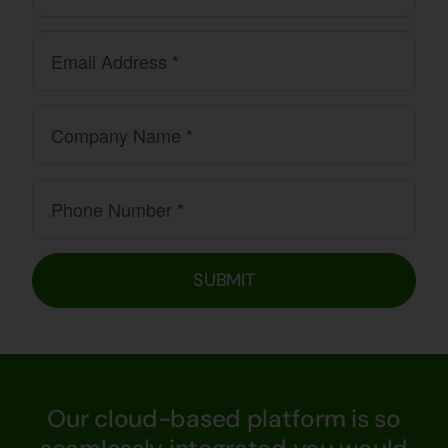
SUBMIT
Our cloud-based platform is so