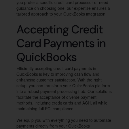
you prefer a specific credit card processor or need
guidance on choosing one, our expertise ensures a
tailored approach to your QuickBooks integration.
Accepting Credit
Card Payments in
QuickBooks
Efficiently accepting credit card payments in
QuickBooks is key to improving cash flow and
enhancing customer satisfaction. With the right
setup, you can transform your QuickBooks platform
into a robust payment processing hub. Our solutions
facilitate the acceptance of diverse payment
methods, including credit cards and ACH, all while
maintaining full PCI compliance.
We equip you with everything you need to automate
payments directly from your QuickBooks