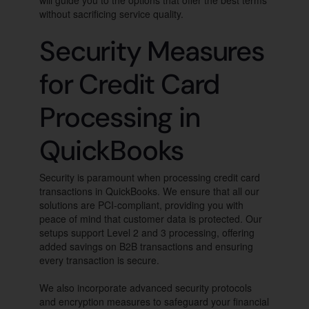
will guide you to the options that offer the best terms
without sacrificing service quality.
Security Measures
for Credit Card
Processing in
QuickBooks
Security is paramount when processing credit card
transactions in QuickBooks. We ensure that all our
solutions are PCI-compliant, providing you with
peace of mind that customer data is protected. Our
setups support Level 2 and 3 processing, offering
added savings on B2B transactions and ensuring
every transaction is secure.
We also incorporate advanced security protocols
and encryption measures to safeguard your financial