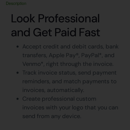
Description
Look Professional
and Get Paid Fast
Accept credit and debit cards, bank
transfers, Apple Pay®, PayPal*, and
Venmo*, right through the invoice.
Track invoice status, send payment
reminders, and match payments to
invoices, automatically.
Create professional custom
invoices with your logo that you can
send from any device.