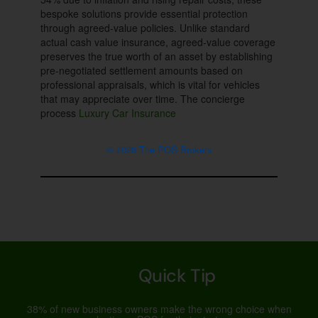
bespoke solutions provide essential protection
through agreed-value policies. Unlike standard
actual cash value insurance, agreed-value coverage
preserves the true worth of an asset by establishing
pre-negotiated settlement amounts based on
professional appraisals, which is vital for vehicles
that may appreciate over time. The concierge
process
Luxury Car Insurance
© 2026 The POS Brokers
Quick Tip
38% of new business owners make the wrong choice when