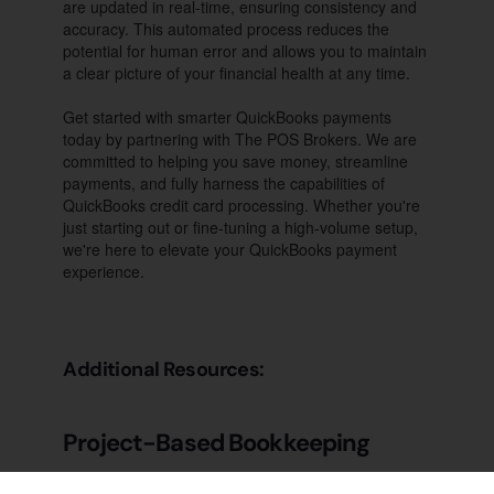
are updated in real-time, ensuring consistency and
accuracy. This automated process reduces the
potential for human error and allows you to maintain
a clear picture of your financial health at any time.
Get started with smarter QuickBooks payments
today by partnering with The POS Brokers. We are
committed to helping you save money, streamline
payments, and fully harness the capabilities of
QuickBooks credit card processing. Whether you're
just starting out or fine-tuning a high-volume setup,
we're here to elevate your QuickBooks payment
experience.
Additional Resources:
Project-Based Bookkeeping