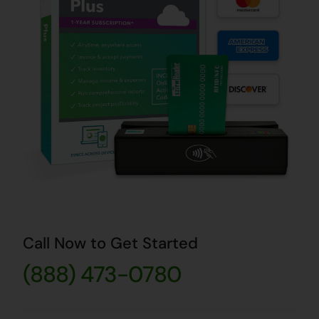
Call Now to Get Started
(888) 473-0780