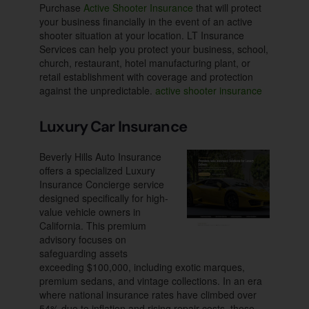
Purchase
Active Shooter Insurance
that will protect
your business financially in the event of an active
shooter situation at your location. LT Insurance
Services can help you protect your business, school,
church, restaurant, hotel manufacturing plant, or
retail establishment with coverage and protection
against the unpredictable.
active shooter insurance
Luxury Car Insurance
Beverly Hills Auto Insurance
offers a specialized Luxury
Insurance Concierge service
designed specifically for high-
value vehicle owners in
California. This premium
advisory focuses on
safeguarding assets
exceeding $100,000, including exotic marques,
premium sedans, and vintage collections. In an era
where national insurance rates have climbed over
54% due to inflation and rising repair costs, these