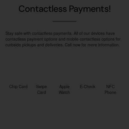
Contactless Payments!
Stay safe with contactless payments. All of our devices have
contactless payment options and mobile contactless options for
curbside pickups and deliveries. Call now for more information.
Chip Card
Swipe
Apple
E-Check
NFC
Card
Watch
Phone