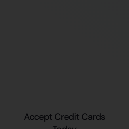
Accept Credit Cards