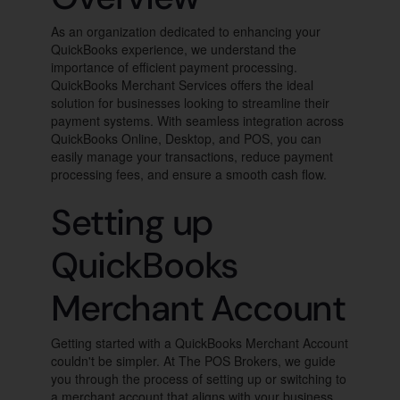
As an organization dedicated to enhancing your
QuickBooks experience, we understand the
importance of efficient payment processing.
QuickBooks Merchant Services offers the ideal
solution for businesses looking to streamline their
payment systems. With seamless integration across
QuickBooks Online, Desktop, and POS, you can
easily manage your transactions, reduce payment
processing fees, and ensure a smooth cash flow.
Setting up
QuickBooks
Merchant Account
Getting started with a QuickBooks Merchant Account
couldn't be simpler. At The POS Brokers, we guide
you through the process of setting up or switching to
a merchant account that aligns with your business