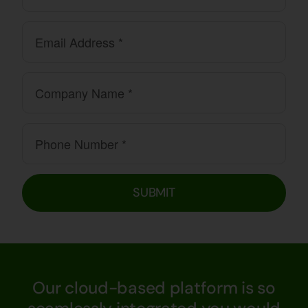
SUBMIT
Our cloud-based platform is so