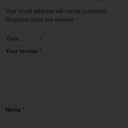
Your email address will not be published.
Required fields are marked
*
Your review
*
Name
*