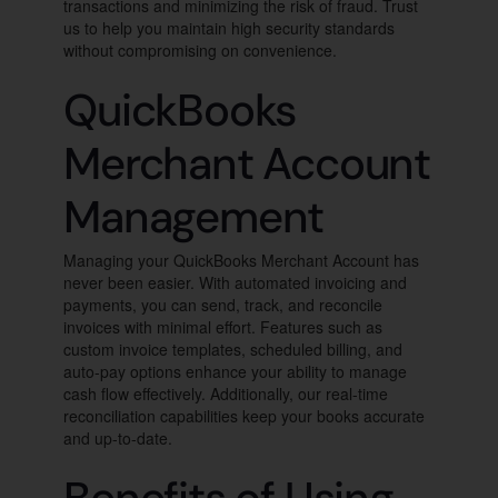
transactions and minimizing the risk of fraud. Trust
us to help you maintain high security standards
without compromising on convenience.
QuickBooks
Merchant Account
Management
Managing your QuickBooks Merchant Account has
never been easier. With automated invoicing and
payments, you can send, track, and reconcile
invoices with minimal effort. Features such as
custom invoice templates, scheduled billing, and
auto-pay options enhance your ability to manage
cash flow effectively. Additionally, our real-time
reconciliation capabilities keep your books accurate
and up-to-date.