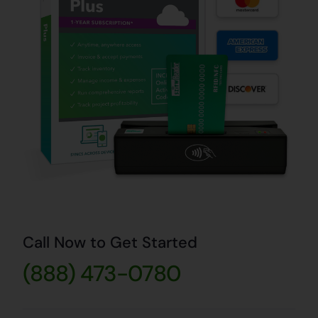
Call Now to Get Started
(888) 473-0780