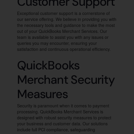
Customer Support
Exceptional customer support is a cornerstone of
our service offering. We believe in providing you with
the necessary tools and guidance to make the most
out of your QuickBooks Merchant Services. Our
team is available to assist you with any issues or
queries you may encounter, ensuring your
satisfaction and continuous operational efficiency.
QuickBooks
Merchant Security
Measures
Security is paramount when it comes to payment
processing. QuickBooks Merchant Services is
designed with robust security measures to protect
your business and customer data. Our solutions
include full PCI compliance, safeguarding