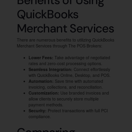
Benefits of Using
QuickBooks
Merchant Services
There are numerous benefits to utilizing QuickBooks
Merchant Services through The POS Brokers:
Lower Fees:
Take advantage of negotiated
rates and zero-cost processing options.
Seamless Integration:
Connect effortlessly
with QuickBooks Online, Desktop, and POS.
Automation:
Save time with automated
invoicing, collections, and reconciliation.
Customization:
Use branded invoices and
allow clients to securely store multiple
payment methods.
Security:
Protect transactions with full PCI
compliance.