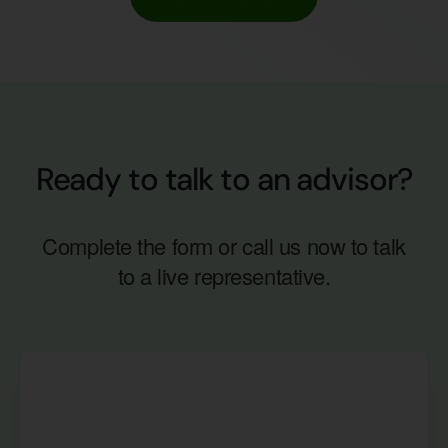
Ready to talk to an advisor?
Complete the form or call us now to talk
to a live representative.