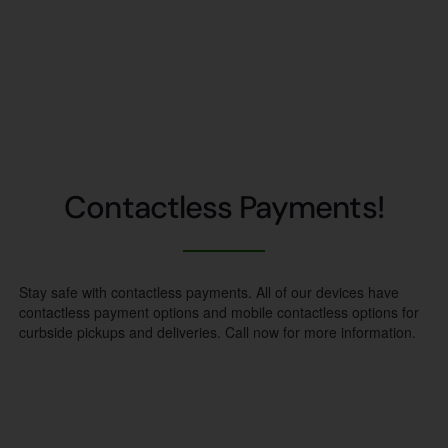
Contactless Payments!
Stay safe with contactless payments. All of our devices have
contactless payment options and mobile contactless options for
curbside pickups and deliveries. Call now for more information.