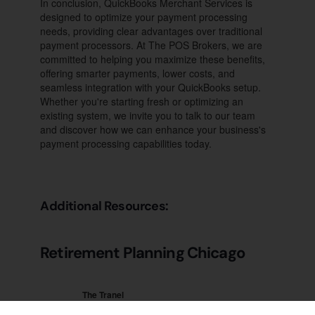
In conclusion, QuickBooks Merchant Services is
designed to optimize your payment processing
needs, providing clear advantages over traditional
payment processors. At The POS Brokers, we are
committed to helping you maximize these benefits,
offering smarter payments, lower costs, and
seamless integration with your QuickBooks setup.
Whether you're starting fresh or optimizing an
existing system, we invite you to talk to our team
and discover how we can enhance your business's
payment processing capabilities today.
Additional Resources:
Retirement Planning Chicago
The Tranel
Financial Group