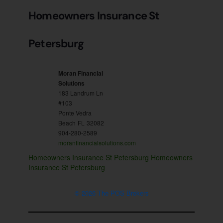
Homeowners Insurance St
Petersburg
Moran Financial
Solutions
183 Landrum Ln
#103
Ponte Vedra
Beach
FL
32082
904-280-2589
moranfinancialsolutions.com
Homeowners Insurance St Petersburg
Homeowners
Insurance St Petersburg
© 2026 The POS Brokers