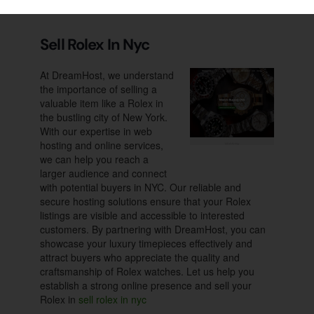
deserves. With a focus
Supreme Pictures Gallery
Sell Rolex In Nyc
At DreamHost, we understand
the importance of selling a
valuable item like a Rolex in
the bustling city of New York.
With our expertise in web
hosting and online services,
we can help you reach a
larger audience and connect
with potential buyers in NYC. Our reliable and
secure hosting solutions ensure that your Rolex
listings are visible and accessible to interested
customers. By partnering with DreamHost, you can
showcase your luxury timepieces effectively and
attract buyers who appreciate the quality and
craftsmanship of Rolex watches. Let us help you
establish a strong online presence and sell your
Rolex in
sell rolex in nyc