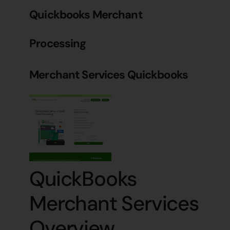
Quickbooks Merchant
Processing
Merchant Services Quickbooks
QuickBooks
Merchant Services
Overview