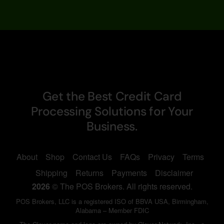
Get the Best Credit Card
Processing Solutions for Your
Business.
About
Shop
Contact Us
FAQs
Privacy
Terms
Shipping
Returns
Payments
Disclaimer
2026
© The POS Brokers. All rights reserved.
POS Brokers, LLC is a registered ISO of BBVA USA, Birmingham,
Alabama – Member FDIC