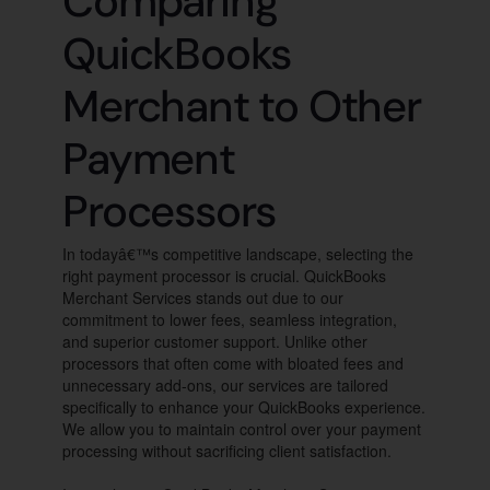
Comparing
QuickBooks
Merchant to Other
Payment
Processors
In todayâ€™s competitive landscape, selecting the
right payment processor is crucial. QuickBooks
Merchant Services stands out due to our
commitment to lower fees, seamless integration,
and superior customer support. Unlike other
processors that often come with bloated fees and
unnecessary add-ons, our services are tailored
specifically to enhance your QuickBooks experience.
We allow you to maintain control over your payment
processing without sacrificing client satisfaction.