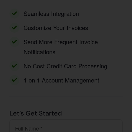
Seamless Integration
Customize Your Invoices
Send More Frequent Invoice
Notifications
No Cost Credit Card Processing
1 on 1 Account Management
Let’s Get Started