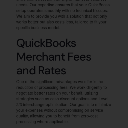
needs. Our expertise ensures that your QuickBooks
setup operates smoothly with no technical hiccups.
We aim to provide you with a solution that not only
works better but also costs less, tailored to fit your
specific business model.
QuickBooks
Merchant Fees
and Rates
One of the significant advantages we offer is the
reduction of processing fees. We work diligently to
negotiate better rates on your behalf, utilizing
strategies such as cash discount options and Level
2/3 interchange optimization. Our goal is to minimize
your expenses without compromising on service
quality, allowing you to benefit from zero-cost
processing where applicable.