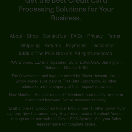
Get the Best Credit Card
Processing Solutions for Your
Business.
About
Shop
Contact Us
FAQs
Privacy
Terms
Shipping
Returns
Payments
Disclaimer
2026
© The POS Brokers. All rights reserved.
POS Brokers, LLC is a registered ISO of BBVA USA, Birmingham,
Alabama – Member FDIC
The Clover name and logo are owned by Clover Network, Inc., a
wholly owned subsidiary of First Data Corporation. All other
trademarks are the property of their respective owners.
New Merchant Account required.* Merchant must qualify for free or
discounted hardware. Not all accessories apply.
*Limit of one (1) Discounted Clover Mini, or one (1) other Clover POS
system. New Customers only. Buyer must open a Merchant Account
through us for use with the Clover POS System. Ask your Sales
Representative for complete details.