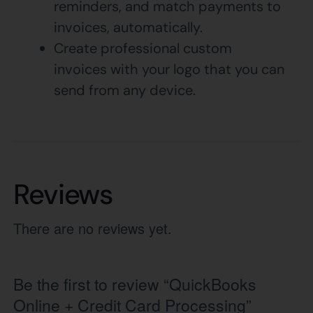
reminders, and match payments to
invoices, automatically.
Create professional custom
invoices with your logo that you can
send from any device.
Reviews
There are no reviews yet.
Be the first to review “QuickBooks
Online + Credit Card Processing”