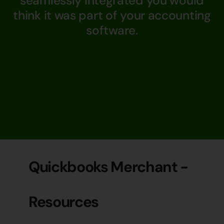
seamlessly integrated you would
think it was part of your accounting
software.
Quickbooks Merchant -
Resources