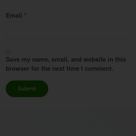
Email
*
Save my name, email, and website in this
browser for the next time I comment.