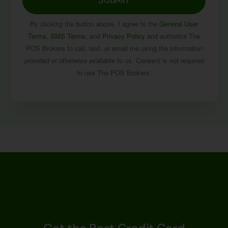
By clicking the button above, I agree to the
General User
Terms
,
SMS Terms
, and
Privacy Policy
and authorize The
POS Brokers to call, text, or email me using the information
provided or otherwise available to us. Consent is not required
to use The POS Brokers.