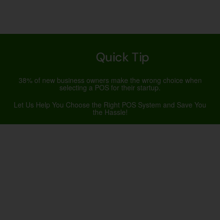
Quick Tip
38% of new business owners make the wrong choice when
selecting a POS for their startup.
Let Us Help You Choose the Right POS System and Save You
the Hassle!