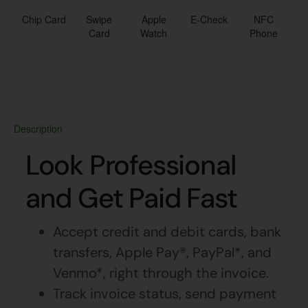
Chip Card
Swipe
Apple
E-Check
NFC
Card
Watch
Phone
Description
Look Professional
and Get Paid Fast
Accept credit and debit cards, bank
transfers, Apple Pay®, PayPal*, and
Venmo*, right through the invoice.
Track invoice status, send payment