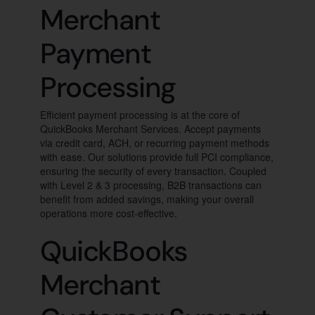
Merchant
Payment
Processing
Efficient payment processing is at the core of
QuickBooks Merchant Services. Accept payments
via credit card, ACH, or recurring payment methods
with ease. Our solutions provide full PCI compliance,
ensuring the security of every transaction. Coupled
with Level 2 & 3 processing, B2B transactions can
benefit from added savings, making your overall
operations more cost-effective.
QuickBooks
Merchant