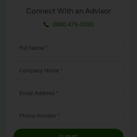
Connect With an Advisor
(888) 473-0780
SUBMIT