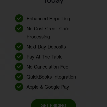
Today
Enhanced Reporting
No Cost Credit Card
Processing
Next Day Deposits
Pay At The Table
No Cancelation Fee
QuickBooks Integration
Apple & Google Pay
GET PRICING