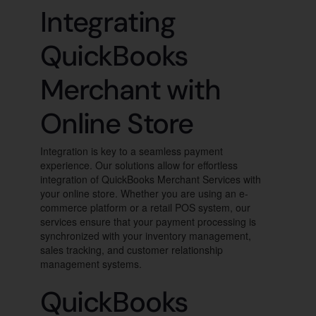
Integrating
QuickBooks
Merchant with
Online Store
Integration is key to a seamless payment
experience. Our solutions allow for effortless
integration of QuickBooks Merchant Services with
your online store. Whether you are using an e-
commerce platform or a retail POS system, our
services ensure that your payment processing is
synchronized with your inventory management,
sales tracking, and customer relationship
management systems.
QuickBooks